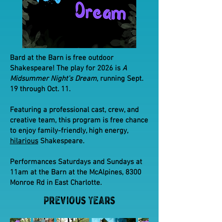
Bard at the Barn is free outdoor
Shakespeare! The play for 2026 is
A
Midsummer Night's Dream
, running Sept.
19 through Oct. 11.
Featuring a professional cast, crew, and
creative team, this program is free chance
to enjoy family-friendly, high energy,
hilarious
Shakespeare.
Performances Saturdays and Sundays at
11am at the Barn at the McAlpines, 8300
Monroe Rd in East Charlotte.
Previous Years